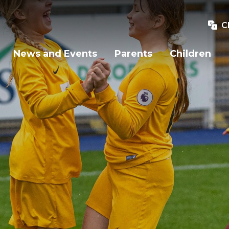
C
News and Events
Parents
Children