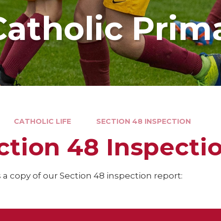
Catholic Prim
CATHOLIC LIFE
SECTION 48 INSPECTION
ction 48 Inspecti
 a copy of our Section 48 inspection report: