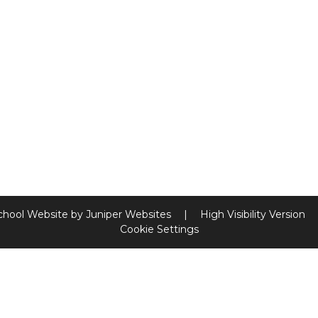
chool Website by
Juniper Websites
|
High Visibility Version
Cookie Settings