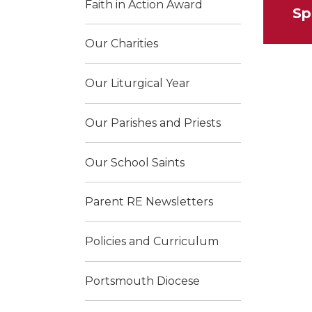
Faith in Action Award
Sp
Our Charities
Our Liturgical Year
Our Parishes and Priests
Our School Saints
Parent RE Newsletters
Policies and Curriculum
Portsmouth Diocese