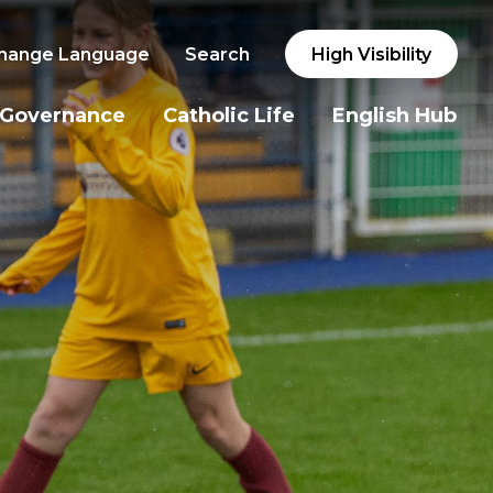
hange Language
Search
High Visibility
Governance
Catholic Life
English Hub