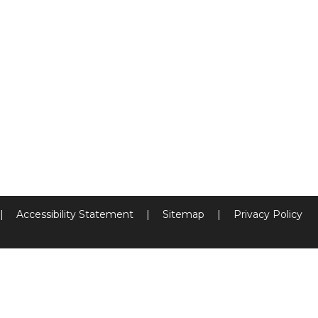
|
Accessibility Statement
|
Sitemap
|
Privacy Policy