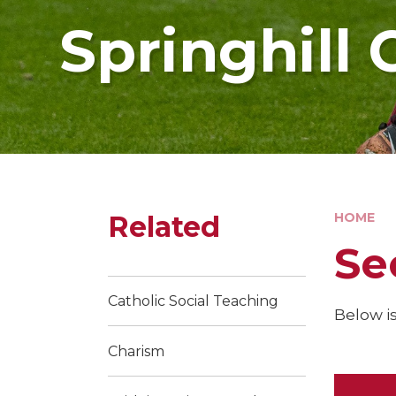
Springhill 
Related
HOME
Se
Catholic Social Teaching
Below is
Charism