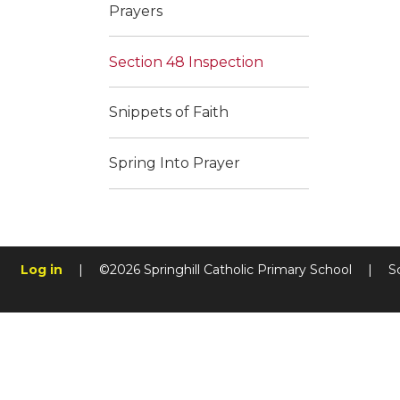
Prayers
Section 48 Inspection
Snippets of Faith
Spring Into Prayer
Log in
|
©2026 Springhill Catholic Primary School
|
S