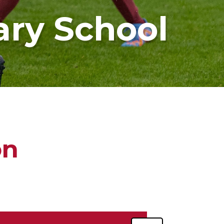
ary School
on