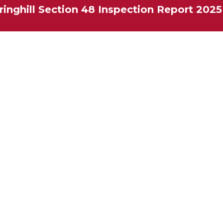
ringhill Section 48 Inspection Report 2025