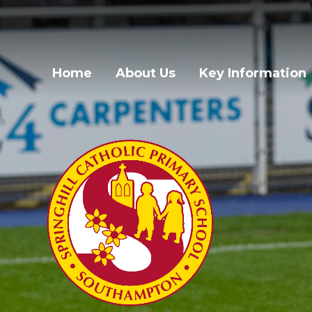
Skip to content ↓
Home
About Us
Key Information