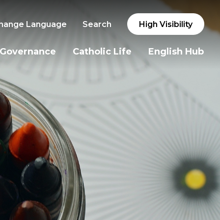
hange Language
Search
High Visibility
Governance
Catholic Life
English Hub