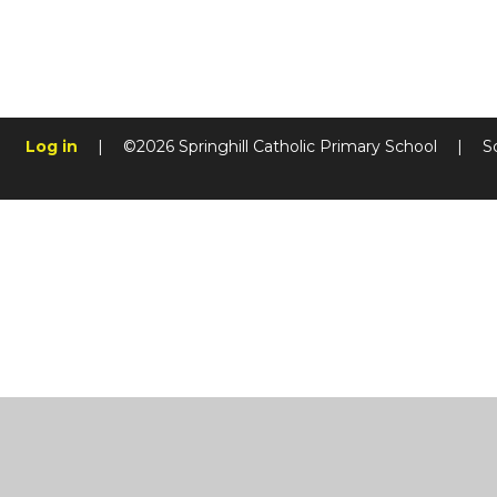
Log in
|
©2026 Springhill Catholic Primary School
|
S
Cookie Policy
This site uses cookies to store information on your computer.
Cl
Accept All
Manage Cookies
Deny All