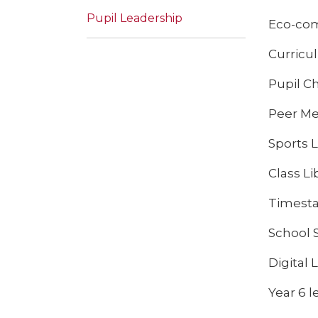
Pupil Leadership
Eco-com
Curricu
Pupil Ch
Peer Med
Sports 
Class Li
Timesta
School 
Digital
Year 6 