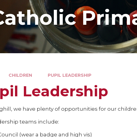
Catholic Prim
CHILDREN
PUPIL LEADERSHIP
pil Leadership
ghill, we have plenty of opportunities for our childre
dership teams include:
Council (wear a badge and high vis)