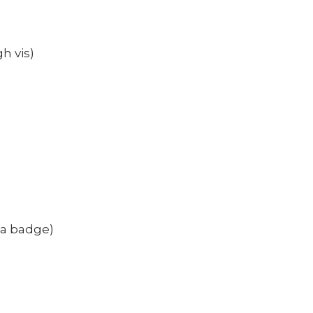
h vis)
 a badge)