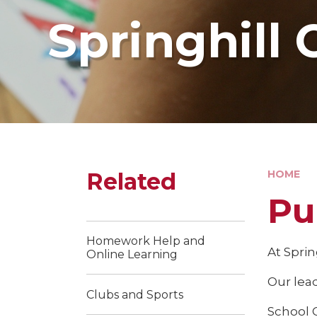
Springhill 
Related
HOME
Pu
Homework Help and
At Sprin
Online Learning
Our lea
Clubs and Sports
School 