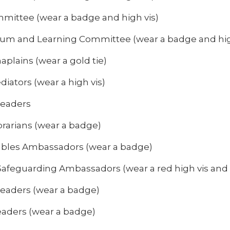
mittee (wear a badge and high vis)
lum and Learning Committee (wear a badge and hig
aplains (wear a gold tie)
iators (wear a high vis)
Leaders
brarians (wear a badge)
bles Ambassadors (wear a badge)
Safeguarding Ambassadors (wear a red high vis and
 Leaders (wear a badge)
leaders (wear a badge)