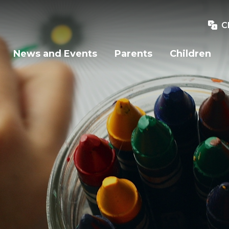
C
News and Events
Parents
Children