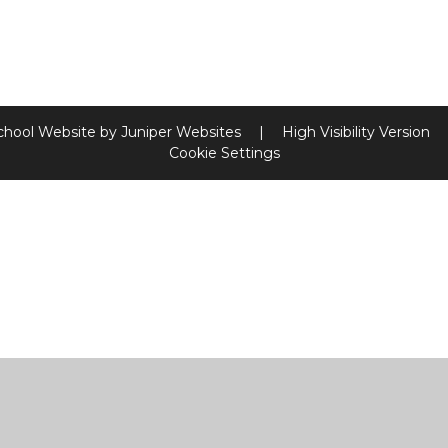
chool Website by
Juniper Websites
|
High Visibility Version
Cookie Settings
ick here for more information