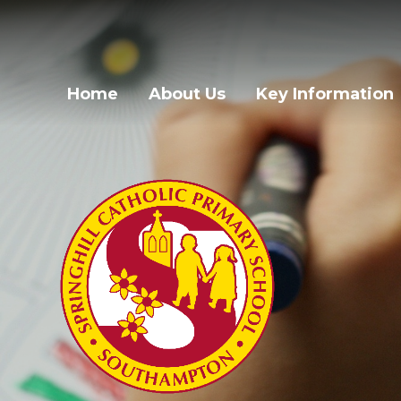
Skip to content ↓
Home
About Us
Key Information