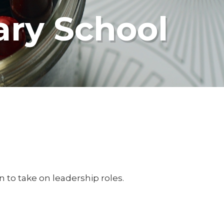
ary School
n to take on leadership roles.