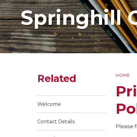
Springhill 
Related
HOME
Pr
Po
Welcome
Contact Details
Please f