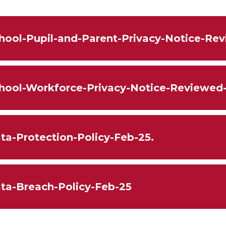
hool-Pupil-and-Parent-Privacy-Notice-Re
hool-Workforce-Privacy-Notice-Reviewed
ta-Protection-Policy-Feb-25.
ta-Breach-Policy-Feb-25