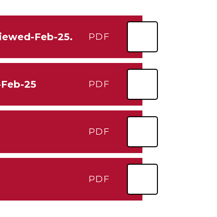
viewed-Feb-25.
PDF
-Feb-25
PDF
PDF
PDF