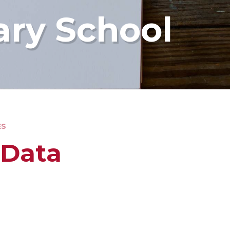
ary School
ES
 Data