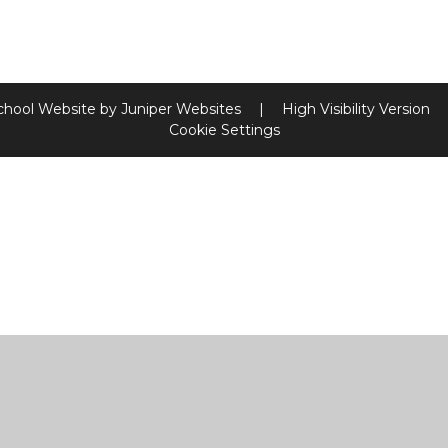
chool Website by
Juniper Websites
|
High Visibility Version
Cookie Settings
ick here for more information