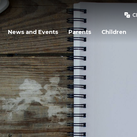
C
News and Events
Parents
Children