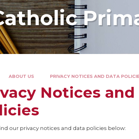
Catholic Prim
ABOUT US
PRIVACY NOTICES AND DATA POLICI
ivacy Notices and
licies
ind our privacy notices and data policies below: