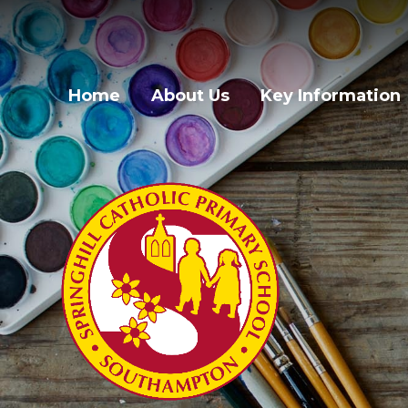
Skip to content ↓
Home
About Us
Key Information