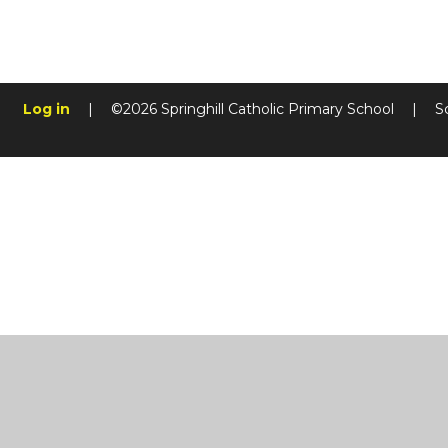
Log in
|
©2026 Springhill Catholic Primary School
|
S
Cookie Policy
This site uses cookies to store information on your computer.
Cl
Accept All
Manage Cookies
Deny All