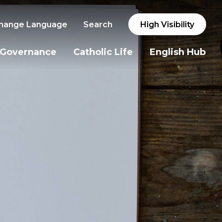
hange Language
Search
High Visibility
Governance
Catholic Life
English Hub