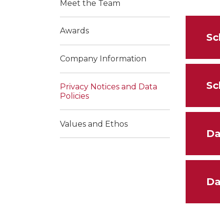
Meet the Team
Awards
Sc
Company Information
Sc
Privacy Notices and Data
Policies
Values and Ethos
Da
Da