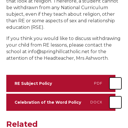
that look at religion. Therefore, a student cannot
be withdrawn from any National Curriculum
subject, even if they teach about religion, other
than RE or some aspects of sex and relationship
education (RSE).
If you think you would like to discuss withdrawing
your child from RE lessons, please contact the
school at info@springhillcatholic.net for the
attention of the Headteacher, Mrs Ashworth.
RE Subject Policy
PDF
Celebration of the Word Policy
DOCX
Related