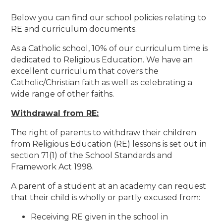
Below you can find our school policies relating to
RE and curriculum documents.
As a Catholic school, 10% of our curriculum time is
dedicated to Religious Education. We have an
excellent curriculum that covers the
Catholic/Christian faith as well as celebrating a
wide range of other faiths.
Withdrawal from RE:
The right of parents to withdraw their children
from Religious Education (RE) lessons is set out in
section 71(1) of the School Standards and
Framework Act 1998.
A parent of a student at an academy can request
that their child is wholly or partly excused from:
Receiving RE given in the school in