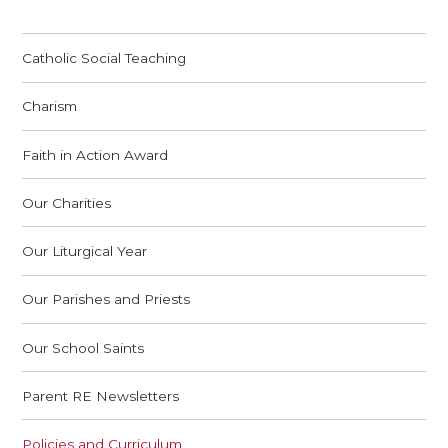
Catholic Social Teaching
Charism
Faith in Action Award
Our Charities
Our Liturgical Year
Our Parishes and Priests
Our School Saints
Parent RE Newsletters
Policies and Curriculum