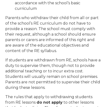
accordance with the school’s basic
curriculum
Parents who withdraw their child from all or part
of the school’s RE curriculum do not have to
provide a reason. The school must comply with
their request, although a school should ensure
parents or carers are informed of this right and
are aware of the educational objectives and
content of the RE syllabus.
If students are withdrawn from RE, schools have a
duty to supervise them, though not to provide
additional teaching or to incur extra cost.
Students will usually remain on school premises.
Parents are not permitted to supervise their child
during these lessons.
The rules that apply to withdrawing students
from RE lessons
do not apply
to other lessons