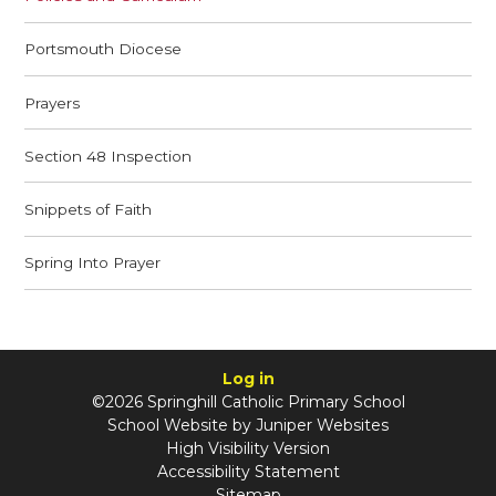
Portsmouth Diocese
Prayers
Section 48 Inspection
Snippets of Faith
Spring Into Prayer
Log in
©2026 Springhill Catholic Primary School
School Website by
Juniper Websites
High Visibility Version
Accessibility Statement
Sitemap