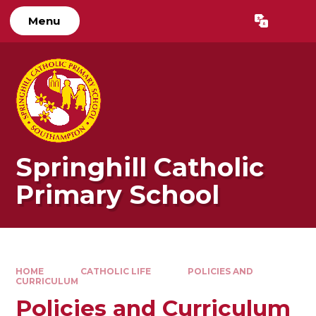
Skip to content ↓
Menu
Powered by
Translate
Springhill Catholic
Primary School
HOME
CATHOLIC LIFE
POLICIES AND
CURRICULUM
Policies and Curriculum