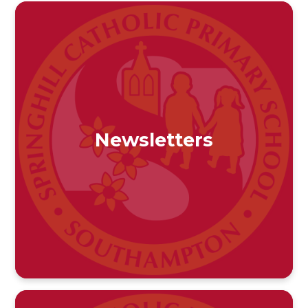
Newsletters