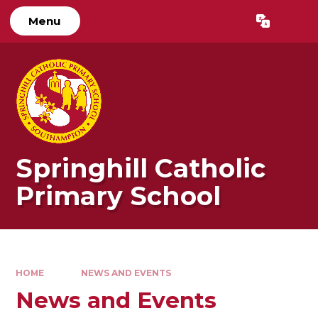
Skip to content ↓
Menu
Powered by
Translate
Springhill Catholic
Primary School
HOME
NEWS AND EVENTS
News and Events