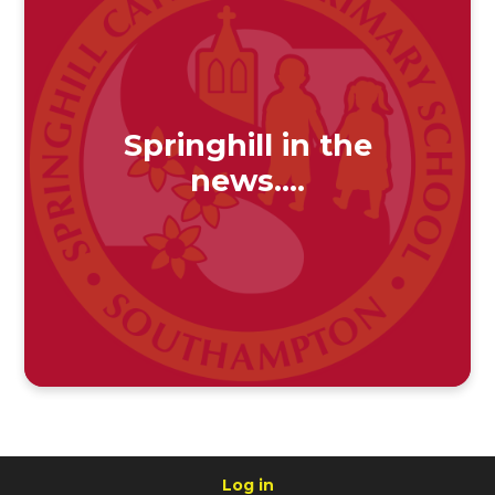
Springhill in the
news....
Log in