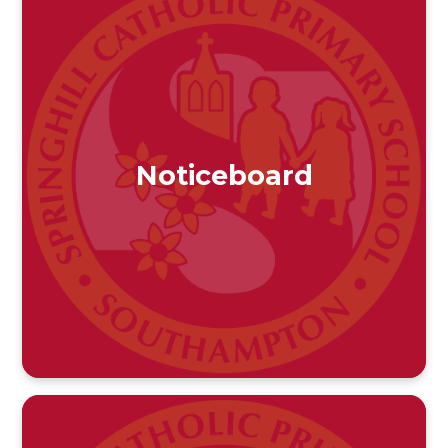
Noticeboard