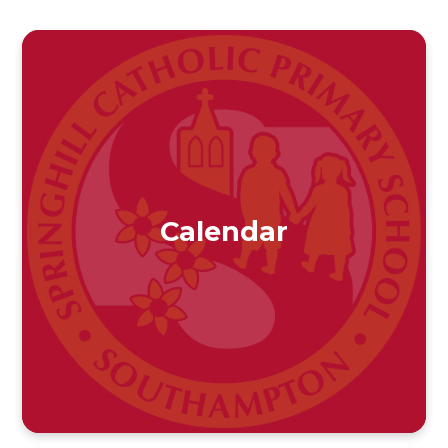
Calendar