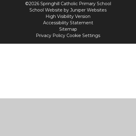
©2026 Springhill Catholic Primary School
School Website by
Juniper Websites
High Visibility Version
Accessibility Statement
Sitemap
Privacy Policy
Cookie Settings
Cookie Policy
This site uses cookies to store information on your computer.
Click
here for more information
Accept All
Manage Cookies
Deny All