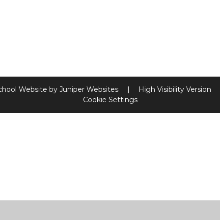
chool Website by
Juniper Websites
|
High Visibility Version
Cookie Settings
ick here for more information