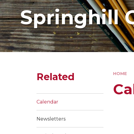
Springhill 
Related
HOME
Ca
Calendar
Newsletters