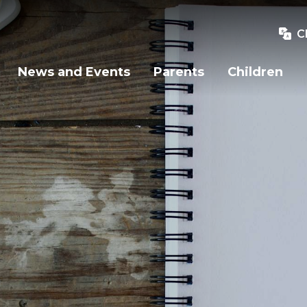
C
News and Events
Parents
Children