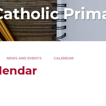
Catholic Prim
NEWS AND EVENTS
CALENDAR
lendar