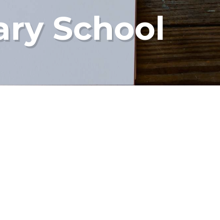
ary School