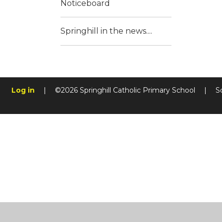
Noticeboard
Springhill in the news....
Log in
|
©2026 Springhill Catholic Primary School
|
S
Cookie Policy
This site uses cookies to store information on your computer.
Cl