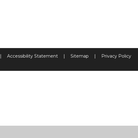
|
Accessibility Statement
|
Sitemap
|
Privacy Policy