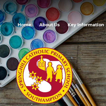
Skip to content ↓
Home
About Us
Key Information