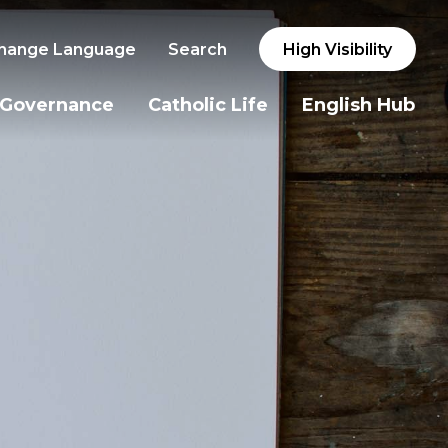
hange Language
Search
High Visibility
Governance
Catholic Life
English Hub